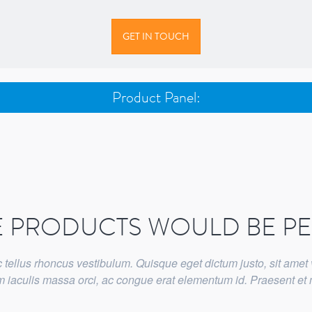
GET IN TOUCH
Product Panel:
E PRODUCTS WOULD BE P
tellus rhoncus vestibulum. Quisque eget dictum justo, sit amet 
lam iaculis massa orci, ac congue erat elementum id. Praesent e