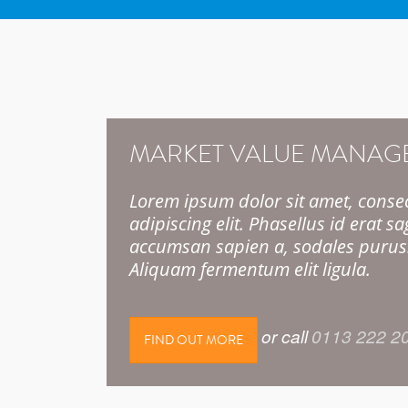
MARKET VALUE MANAG
Lorem ipsum dolor sit amet, conse
adipiscing elit. Phasellus id erat sag
accumsan sapien a, sodales purus
Aliquam fermentum elit ligula.
or call
0113 222 2
FIND OUT MORE