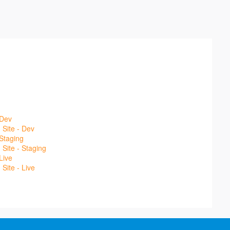
 Dev
Site - Dev
Staging
Site - Staging
Live
Site - Live