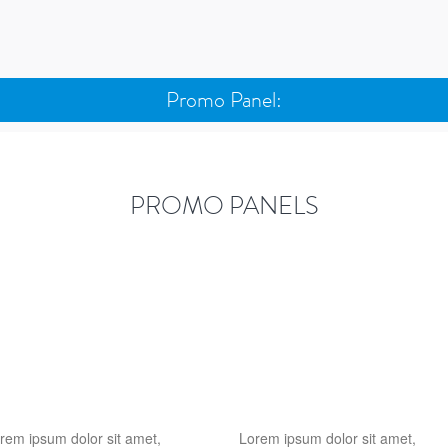
Promo Panel:
PROMO PANELS
rem ipsum dolor sit amet,
Lorem ipsum dolor sit amet,