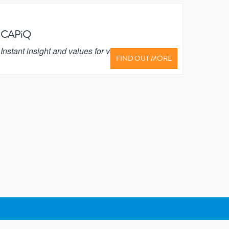
CAPiQ
Instant insight and values for vehicle
FIND OUT MORE