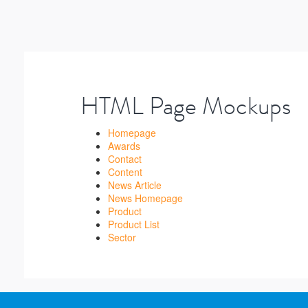
HTML Page Mockups
Homepage
Awards
Contact
Content
News Article
News Homepage
Product
Product List
Sector