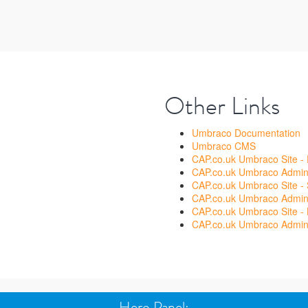
Other Links
Umbraco Documentation
Umbraco CMS
CAP.co.uk Umbraco Site -
CAP.co.uk Umbraco Admin 
CAP.co.uk Umbraco Site - 
CAP.co.uk Umbraco Admin 
CAP.co.uk Umbraco Site - 
CAP.co.uk Umbraco Admin 
Hero Panel: