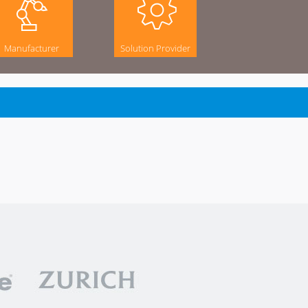
Manufacturer
Solution Provider