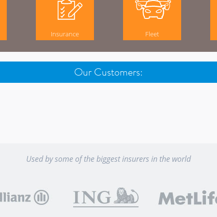
Insurance
Fleet
Our Customers:
Used by some of the biggest insurers in the world