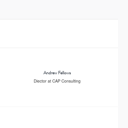
Andrew Fellows
Diector at CAP Consulting