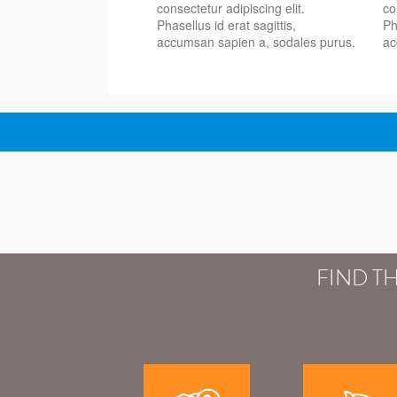
consectetur adipiscing elit.
co
Phasellus id erat sagittis,
Ph
accumsan sapien a, sodales purus.
ac
FIND T