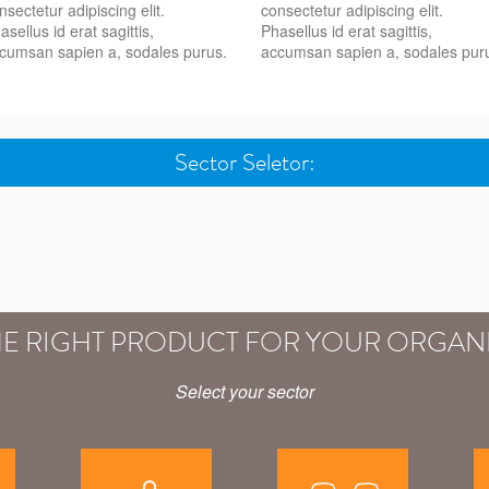
nsectetur adipiscing elit.
consectetur adipiscing elit.
asellus id erat sagittis,
Phasellus id erat sagittis,
cumsan sapien a, sodales purus.
accumsan sapien a, sodales pur
Sector Seletor:
HE RIGHT PRODUCT FOR YOUR ORGAN
Select your sector