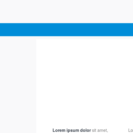
Lorem ipsum dolor
sit amet,
Lo