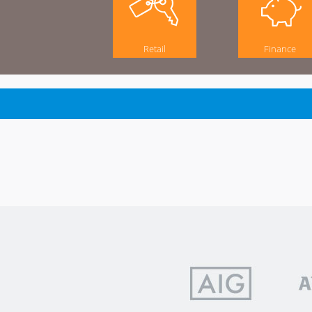
Retail
Finance