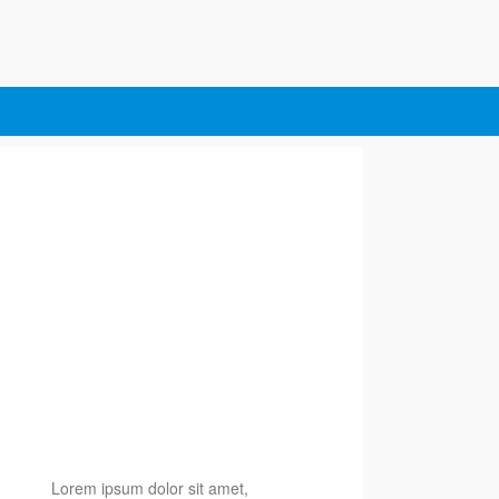
Lorem ipsum dolor sit amet,