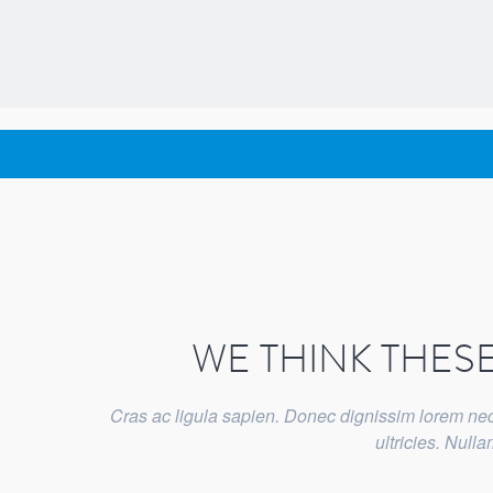
WE THINK THES
Cras ac ligula sapien. Donec dignissim lorem nec 
ultricies. Nul