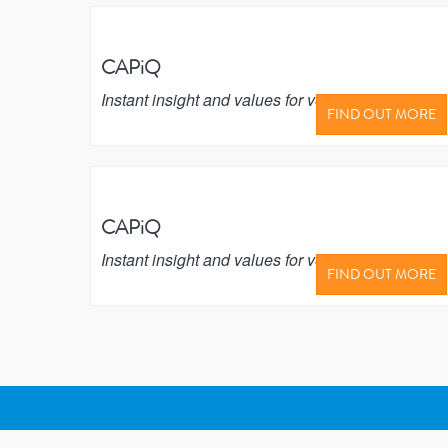
CAPiQ
Instant insight and values for vehicle buyers
FIND OUT MORE
CAPiQ
Instant insight and values for vehicle buyers
FIND OUT MORE