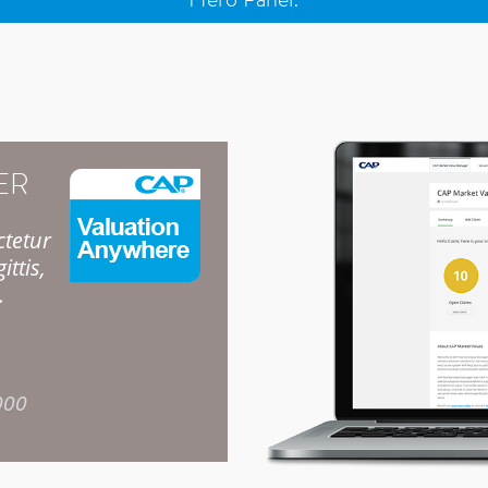
ER
ctetur
ittis,
.
000