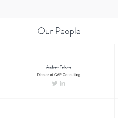
Our People
Andrew Fellows
Diector at CAP Consulting