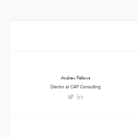
Andrew Fellows
Diector at CAP Consulting