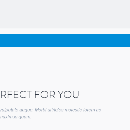
ERFECT FOR YOU
vulputate augue. Morbi ultricies molestie lorem ac
t maximus quam.