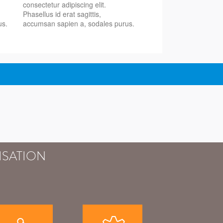
consectetur adipiscing elit.
Phasellus id erat sagittis,
us.
accumsan sapien a, sodales purus.
ISATION