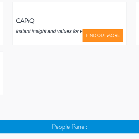
CAPiQ
Instant insight and values for vehicle buyers
FIND OUT MORE
People Panel: